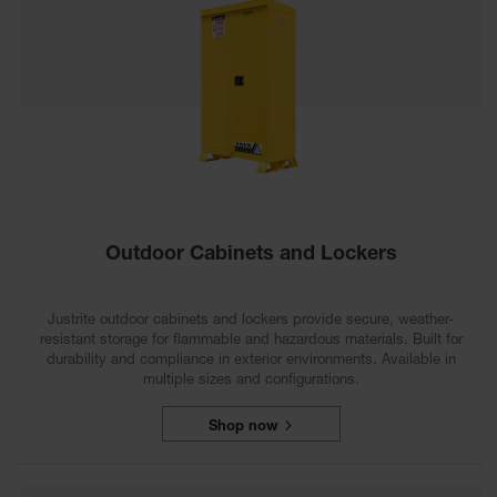
Safety
Cabinets &
Storage
Flammable
Cabinets
Outdoor
Cabinets and
Lockers
Battery
Outdoor Cabinets and Lockers
Cabinets
Explosive
Justrite outdoor cabinets and lockers provide secure, weather-
Magazine
resistant storage for flammable and hazardous materials. Built for
Storage
durability and compliance in exterior environments. Available in
multiple sizes and configurations.
Drum Storage
Cabinets
Shop now
Paint Storage
Cabinets