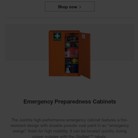
Shop now
Emergency Preparedness Cabinets
The Justrite high-performance emergency cabinet features a fire-
resistant design with durable powder coat paint in an “emergency
orange” finish for high visibility. It can be located quickly during
power outages with the GloAlert™ labels.