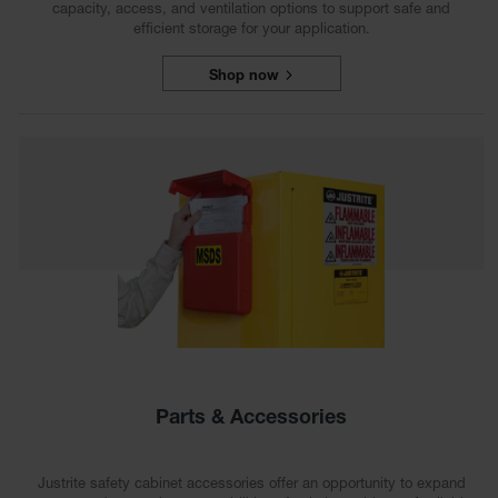
capacity, access, and ventilation options to support safe and
efficient storage for your application.
Shop now
Parts & Accessories
Justrite safety cabinet accessories offer an opportunity to expand