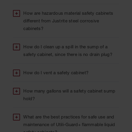
How are hazardous material safety cabinets
different from Justrite steel corrosive
cabinets?
How do I clean up a spill in the sump of a
safety cabinet, since there is no drain plug?
How do I vent a safety cabinet?
How many gallons will a safety cabinet sump
hold?
What are the best practices for safe use and
maintenance of Utili-Guard+ flammable liquid