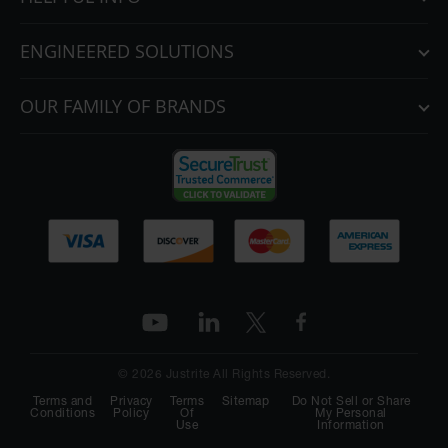
ENGINEERED SOLUTIONS
OUR FAMILY OF BRANDS
© 2026 Justrite All Rights Reserved.
Terms and
Privacy
Terms
Sitemap
Do Not Sell or Share
Conditions
Policy
Of
My Personal
Use
Information