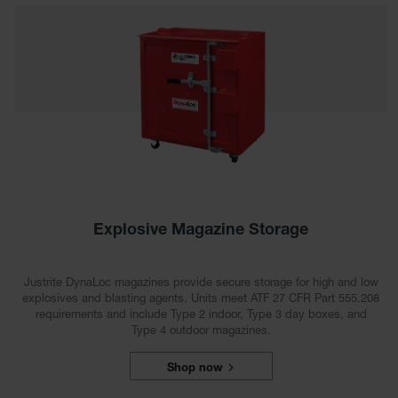
EN Cabinets
Custom
Cabinets
Parts &
Accessories
Safety Showers
& Eyewashes
Face & Eyewash
Stations
Explosive Magazine Storage
Wall Mounted
Eye
Justrite DynaLoc magazines provide secure storage for high and low
explosives and blasting agents. Units meet ATF 27 CFR Part 555.208
Face
requirements and include Type 2 indoor, Type 3 day boxes, and
Washes
Type 4 outdoor magazines.
Handheld Eye
Shop now
Indoor Safety