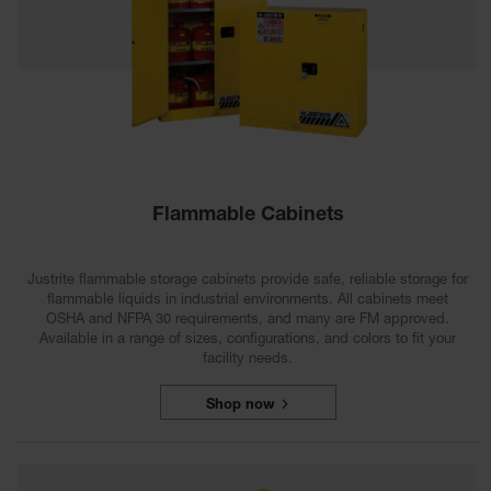
HPLC and
Chemical
Containers
Laboratory
Carboys &
Solvent Waste
Systems
UN
Flammable Cabinets
DOT
Approved
Carboys
Justrite flammable storage cabinets provide safe, reliable storage for
flammable liquids in industrial environments. All cabinets meet
Surface and
OSHA and NFPA 30 requirements, and many are FM approved.
Parts Cleaner
Available in a range of sizes, configurations, and colors to fit your
facility needs.
Outdoor
Ashtray
Stands
Shop now
Parts &
Accessories