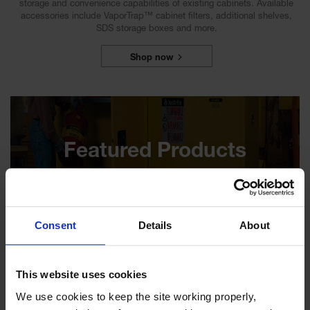
storage and convenience capabilities of existing cabinets. Available
accessories include VaporTrap™ cabinet filters, additional shelves,
SDS storage boxes and more.
Shop now
Featured Products
Consent
Details
About
45 Gallon, 2 Shelves, 2 Doors, Self
Close, Flammable Cabinet, Sure-
Grip® EX, Yellow - 894520
This website uses cookies
Model No:
894520
We use cookies to keep the site working properly, 