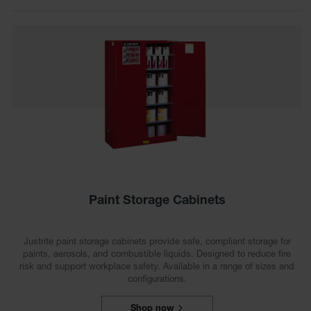
Spill
Containment
Berms
MightyBerm
Polyethylene
Spill Berms
Flexible Spill
Leak
Containment &
Control
Folding
Utility Trays
Paint Storage Cabinets
Make a Berm
Spill Barrier
Justrite paint storage cabinets provide safe, compliant storage for
Spill
paints, aerosols, and combustible liquids. Designed to reduce fire
Containment
risk and support workplace safety. Available in a range of sizes and
Pallet
configurations.
Drum
Hazardous
Shop now