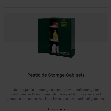
Waste
Collection
IBC Tote
Container, Spill
Pallet & Shed
Drum Sheds
and Pallets
Absorbents
Drum Pumps,
Funnels, Vents
and Faucets
Pesticide Storage Cabinets
Parts &
Accessories
Justrite pesticide storage cabinets provide safe storage for
Drum Pumps
pesticides and toxic chemicals. Designed for compliance and
personnel protection. Available in multiple sizes and configurations.
IBC Tote
Container
Shop now