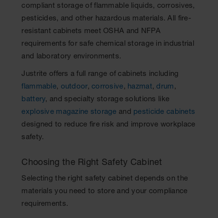
compliant storage of flammable liquids, corrosives,
pesticides, and other hazardous materials. All fire-
resistant cabinets meet OSHA and NFPA
requirements for safe chemical storage in industrial
and laboratory environments.
Justrite offers a full range of cabinets including
flammable
,
outdoor
,
corrosive
,
hazmat
,
drum
,
battery
, and specialty storage solutions like
explosive magazine storage
and
pesticide cabinets
designed to reduce fire risk and improve workplace
safety.
Choosing the Right Safety Cabinet
Selecting the right safety cabinet depends on the
materials you need to store and your compliance
requirements.