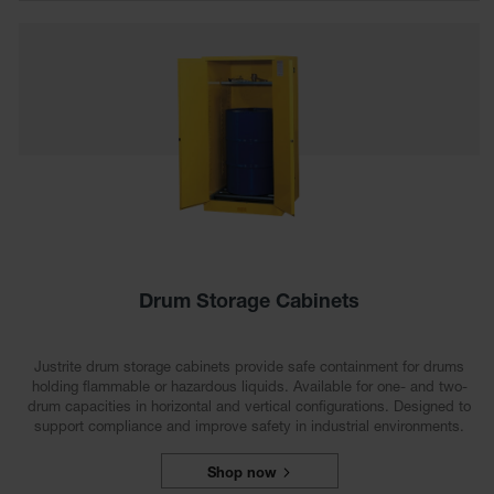
Showers
Outdoor Safety
Shower
Emergency
Showers with
Tanks
Mobile Safety
Showers and
Washes
Decontamination
Shower
Drum Storage Cabinets
Parts &
Accessories
Justrite drum storage cabinets provide safe containment for drums
holding flammable or hazardous liquids. Available for one- and two-
Handheld Eye
drum capacities in horizontal and vertical configurations. Designed to
support compliance and improve safety in industrial environments.
Secondary
Containment
Shop now