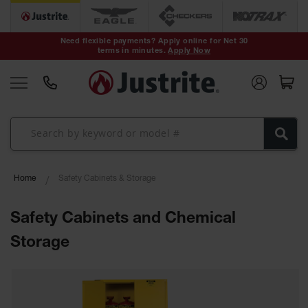
Safety Cans &
Containers
Need flexible payments? Apply online for Net 30
terms in minutes.
Apply Now
Type I Safety
Cans
Type II Safety
Cans
DOT Safety
Cans
Waste
Home
Safety Cabinets & Storage
Disposal
Safety
Containers
Safety Cabinets and Chemical
Oily Waste
Storage
Cans
Plastic Safety
Cans