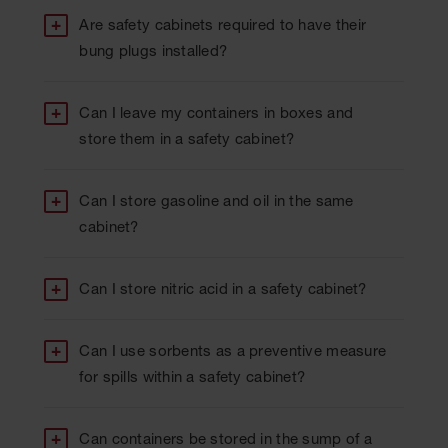
Are safety cabinets required to have their
bung plugs installed?
Can I leave my containers in boxes and
store them in a safety cabinet?
Can I store gasoline and oil in the same
cabinet?
Can I store nitric acid in a safety cabinet?
Can I use sorbents as a preventive measure
for spills within a safety cabinet?
Can containers be stored in the sump of a