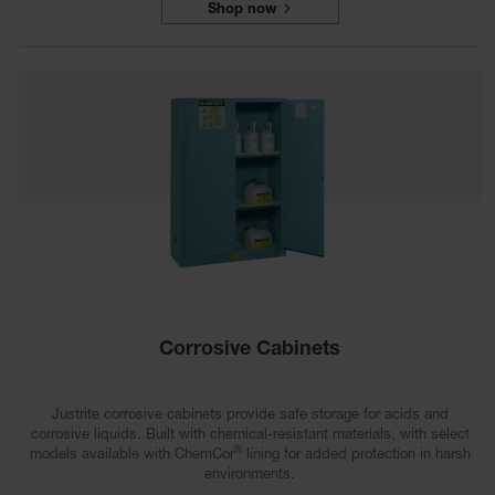
Shop now
Parts &
Accessories
Aerosol Can
Recycling
Aerosol Can
Disposal
System
Propane
Cylinder
Recycling
Parts &
Accessories
Corrosive Cabinets
Justrite corrosive cabinets provide safe storage for acids and
corrosive liquids. Built with chemical-resistant materials, with select
®
models available with ChemCor
lining for added protection in harsh
environments.