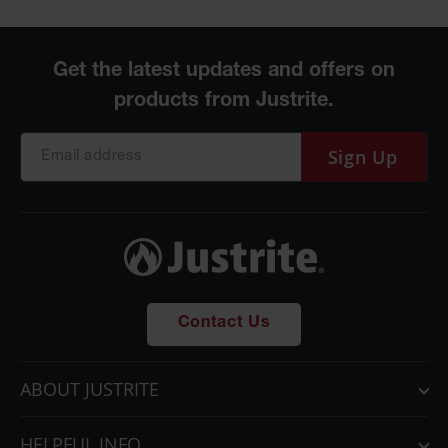
Sign Up
Contact Us
ABOUT JUSTRITE
HELPFUL INFO