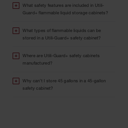
What safety features are included in Utili-
Guard+ flammable liquid storage cabinets?
What types of flammable liquids can be
stored in a Utili-Guard+ safety cabinet?
Where are Utili-Guard+ safety cabinets
manufactured?
Why can’t I store 45 gallons in a 45-gallon
safety cabinet?