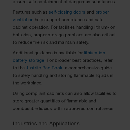
ensure safe containment of dangerous substances.
Features such as
self-closing doors
and
proper
ventilation
help support compliance and safe
cabinet operation. For facilities handling lithium-ion
batteries, proper storage practices are also critical
to reduce fire risk and maintain safety.
Additional guidance is available for
lithium-ion
battery storage
. For broader best practices, refer
to the
Justrite Red Book
, a comprehensive guide
to safely handling and storing flammable liquids in
the workplace.
Using compliant cabinets can also allow facilities to
store greater quantities of flammable and
combustible liquids within approved control areas.
Industries and Applications