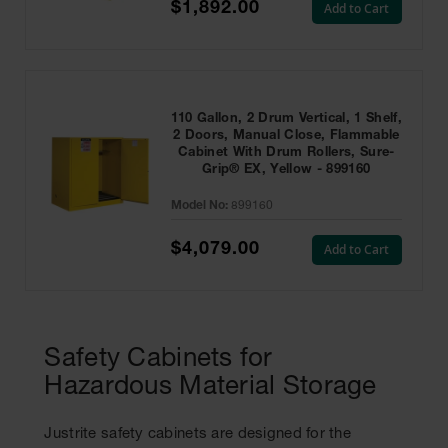
$1,892.00
Add to Cart
110 Gallon, 2 Drum Vertical, 1 Shelf,
2 Doors, Manual Close, Flammable
Cabinet With Drum Rollers, Sure-
Grip® EX, Yellow - 899160
Model No:
899160
$4,079.00
Add to Cart
Safety Cabinets for
Hazardous Material Storage
Justrite safety cabinets are designed for the