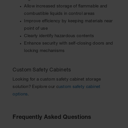
Allow increased storage of flammable and
combustible liquids in control areas
Improve efficiency by keeping materials near
point of use
Clearly identify hazardous contents
Enhance security with self-closing doors and
locking mechanisms
Custom Safety Cabinets
Looking for a custom safety cabinet storage
solution? Explore our c
ustom safety cabinet
options
.