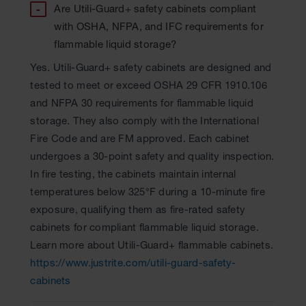
Are Utili-Guard+ safety cabinets compliant
with OSHA, NFPA, and IFC requirements for
flammable liquid storage?
Yes. Utili-Guard+ safety cabinets are designed and
tested to meet or exceed OSHA 29 CFR 1910.106
and NFPA 30 requirements for flammable liquid
storage. They also comply with the International
Fire Code and are FM approved. Each cabinet
undergoes a 30-point safety and quality inspection.
In fire testing, the cabinets maintain internal
temperatures below 325°F during a 10-minute fire
exposure, qualifying them as fire-rated safety
cabinets for compliant flammable liquid storage.
Learn more about Utili-Guard+ flammable cabinets.
https://www.justrite.com/utili-guard-safety-
cabinets