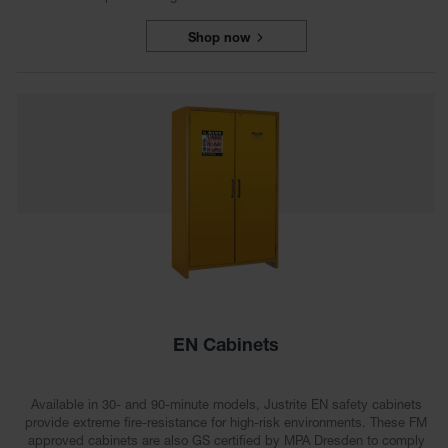
Shop now
EN Cabinets
Available in 30- and 90-minute models, Justrite EN safety cabinets
provide extreme fire-resistance for high-risk environments. These FM
approved cabinets are also GS certified by MPA Dresden to comply