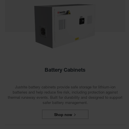
Tower Paint
Cabinets
with Legs
Pesticide
Storage
Cabinets
Hazmat
Cabinets
Corrosive
Cabinets
Battery Cabinets
ChemCor®
Lined
Justrite battery cabinets provide safe storage for lithium-ion
Under
batteries and help reduce fire risk, including protection against
Fume Hood
thermal runaway events. Built for durability and designed to support
Safety
Cabinets
safer battery management.
Emergency
Shop now
Preparedness
Cabinets