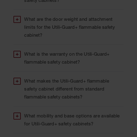
safety cabinets?
What are the door weight and attachment
limits for the Utili-Guard+ flammable safety
cabinet?
What is the warranty on the Utili-Guard+
flammable safety cabinet?
What makes the Utili-Guard+ flammable
safety cabinet different from standard
flammable safety cabinets?
What mobility and base options are available
for Utili-Guard+ safety cabinets?