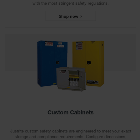
with the most stringent safety regulations.
Shop now
Custom Cabinets
Justrite custom safety cabinets are engineered to meet your exact
storage and compliance requirements. Configure dimensions,