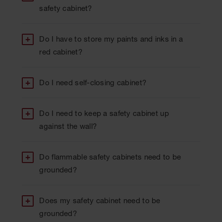
safety cabinet?
Do I have to store my paints and inks in a
red cabinet?
Do I need self-closing cabinet?
Do I need to keep a safety cabinet up
against the wall?
Do flammable safety cabinets need to be
grounded?
Does my safety cabinet need to be
grounded?