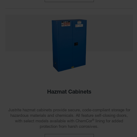
Gas
Cylinder
Equipment
Gas
Cylinder
Cart
Gas
Cylinder
Stands &
Brackets
Gas
Cylinder
Rack
Hazmat Cabinets
Forklift
Cylinder
Justrite hazmat cabinets provide secure, code-compliant storage for
Pallets
hazardous materials and chemicals. All feature self-closing doors,
®
with select models available with ChemCor
lining for added
Cylinder
protection from harsh corrosives.
Cabinets