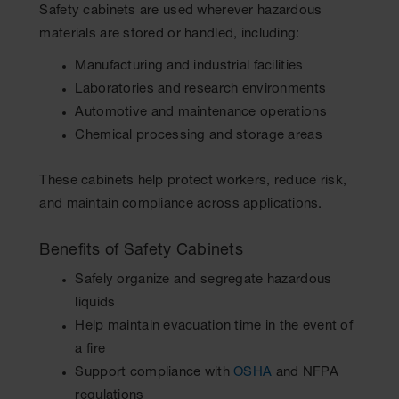
Safety cabinets are used wherever hazardous
materials are stored or handled, including:
Manufacturing and industrial facilities
Laboratories and research environments
Automotive and maintenance operations
Chemical processing and storage areas
These cabinets help protect workers, reduce risk,
and maintain compliance across applications.
Benefits of Safety Cabinets
Safely organize and segregate hazardous
liquids
Help maintain evacuation time in the event of
a fire
Support compliance with
OSHA
and NFPA
regulations