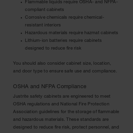
Flammable liquids require OSHA- and NFPA-
compliant cabinets
Corrosive chemicals require chemical-
resistant interiors
Hazardous materials require hazmat cabinets
Lithium-ion batteries require cabinets
designed to reduce fire risk
You should also consider cabinet size, location,
and door type to ensure safe use and compliance.
OSHA and NFPA Compliance
Justrite safety cabinets are engineered to meet
OSHA regulations and National Fire Protection
Association guidelines for the storage of flammable
and hazardous materials. These standards are
designed to reduce fire risk, protect personnel, and