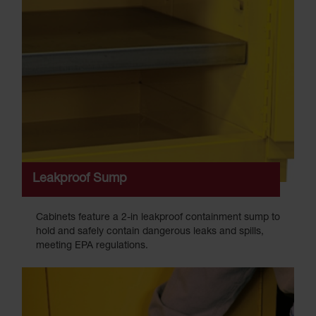
Leakproof Sump
Cabinets feature a 2-in leakproof containment sump to
hold and safely contain dangerous leaks and spills,
meeting EPA regulations.