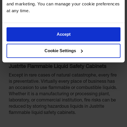
and marketing. You can manage your cookie preferences 
at any time.
Accept
Cookie Settings
Justrite Flammable Liquid Safety Cabinets
Except in rare cases of natural catastrophe, every fire
is preventative. Virtually every place of business has
an occasion to use flammable or combustible liquids.
Whether it is a manufacturing or processing plant,
laboratory, or commercial institution, fire risks can be
reduced by storing hazardous liquids in Justrite
flammable liquid safety cabinets.