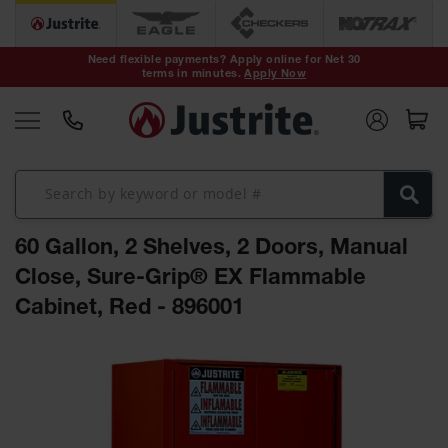
Safety Cans &
Containers
Need flexible payments? Apply online for Net 30
terms in minutes.
Apply Now
Type I Safety
Cans
Type II Safety
Cans
DOT Safety
Cans
60 Gallon, 2 Shelves, 2 Doors, Manual
Waste
Disposal
Close, Sure-Grip® EX Flammable
Safety
Containers
Cabinet, Red - 896001
Oily Waste
Skip
Cans
to
the
Plastic Safety
Cans
end
of