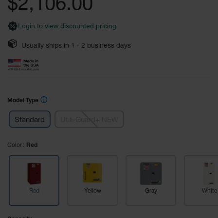
$2,106.00
images
Safety
gallery
Cabinets &
Login to view discounted pricing
Storage
Flammable
Usually ships in
1 - 2
business days
Cabinets
Outdoor
Cabinets and
Lockers
ⓘ
Model Type
Battery
Cabinets
Standard
Utili-Guard+ NEW
Explosive
Magazine
Color
Red
Storage
Drum Storage
Cabinets
Red
Yellow
Gray
White
Paint Storage
Cabinets