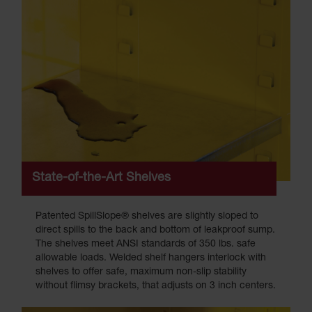
State-of-the-Art Shelves
Patented SpillSlope® shelves are slightly sloped to
direct spills to the back and bottom of leakproof sump.
The shelves meet ANSI standards of 350 lbs. safe
allowable loads. Welded shelf hangers interlock with
shelves to offer safe, maximum non-slip stability
without flimsy brackets, that adjusts on 3 inch centers.