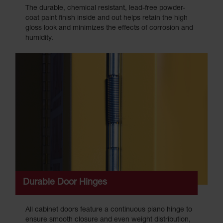
The durable, chemical resistant, lead-free powder-
coat paint finish inside and out helps retain the high
gloss look and minimizes the effects of corrosion and
humidity.
Durable Door Hinges
All cabinet doors feature a continuous piano hinge to
ensure smooth closure and even weight distribution,