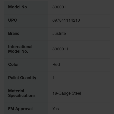
More
Model No
896001
Information
UPC
697841114210
Brand
Justrite
International
8960011
Model No.
Color
Red
Pallet Quantity
1
Material
18-Gauge Steel
Specifications
FM Approval
Yes