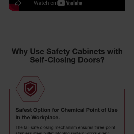
Why Use Safety Cabinets with
Self-Closing Doors?
Safest Option for Chemical Point of Use
in the Workplace.
The fail-safe closing mechanism ensures three-point