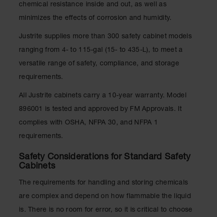
chemical resistance inside and out, as well as
Parts &
Accessories
minimizes the effects of corrosion and humidity.
Aerosol Can
Justrite supplies more than 300 safety cabinet models
Recycling
ranging from 4- to 115-gal (15- to 435-L), to meet a
versatile range of safety, compliance, and storage
Aerosol Can
Disposal
requirements.
System
All Justrite cabinets carry a 10-year warranty. Model
Propane
Cylinder
896001 is tested and approved by FM Approvals. It
Recycling
complies with OSHA, NFPA 30, and NFPA 1
Parts &
requirements.
Accessories
Safety Considerations for Standard Safety
Cabinets
The requirements for handling and storing chemicals
are complex and depend on how flammable the liquid
is. There is no room for error, so it is critical to choose