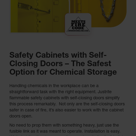
Safety Cabinets with Self-
Closing Doors – The Safest
Option for Chemical Storage
Handling chemicals in the workplace can be a
straightforward task with the right equipment. Justrite
flammable safety cabinets with self-closing doors simplify
this process remarkably. Not only are the self-closing doors
safer in case of fire, it’s also easier to work with the cabinet
doors open.
No need to prop them with something heavy, just use the
fusible link as it was meant to operate. Installation is easy.