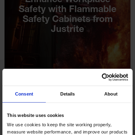
Enhance Workplace
Safety with Flammable
Safety Cabinets from
Justrite
Consent
Details
About
This website uses cookies
We use cookies to keep the site working properly, 
measure website performance, and improve our products 