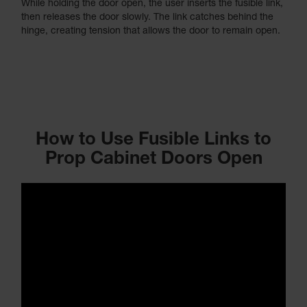
While holding the door open, the user inserts the fusible link,
then releases the door slowly. The link catches behind the
hinge, creating tension that allows the door to remain open.
How to Use Fusible Links to
Prop Cabinet Doors Open