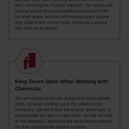
stainless steel bullet latching system works every
time, removing the “human” element. The hidden self-
closing feature ensures unobstructed access to the
top shelf space, and the self-indexing doors ensure
they close in the correct order, achieving a secure
seal from top to bottom.
Keep Doors Open When Working with
Chemicals
The self-closing doors are designed to automatically
close, so when working out of the cabinet in the
workplace, use the fusible link to prop doors open. If
inadvertently left open in case of fire, the link will melt
at 165 degrees F, slamming the doors shut to prevent
fire from reaching the cabinet contents.