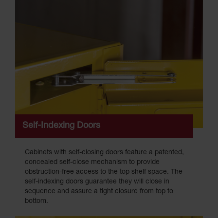
Self-Indexing Doors
Cabinets with self-closing doors feature a patented,
concealed self-close mechanism to provide
obstruction-free access to the top shelf space. The
self-indexing doors guarantee they will close in
sequence and assure a tight closure from top to
bottom.