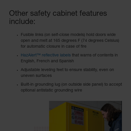
Other safety cabinet features
include:
Fusible links (on self-close models) hold doors wide
open and melt at 165 degrees F (74 degrees Celsius)
for automatic closure in case of fire
HazAlert™ reflective labels
that warns of contents in
English, French and Spanish
Adjustable leveling feet to ensure stability, even on
uneven surfaces
Built-in grounding lug (on outside side panel) to accept
optional antistatic grounding wire