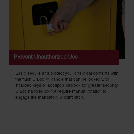
Prevent Unauthorized Use
Easily secure and protect your chemical contents with
the flush U-Loc ™ handle that can be locked with
included keys or accept a padlock for greater security.
U-Loc handles do not require manual rotation to
engage the mandatory 3-point latch.