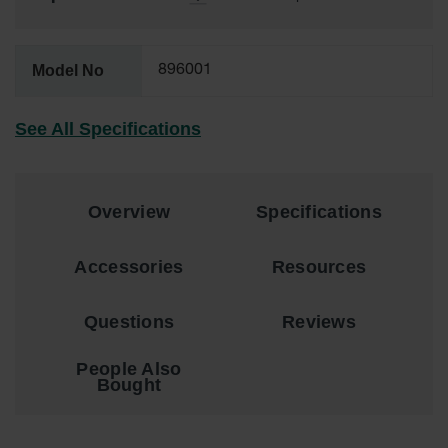
Showers
Outdoor Safety
Shower
Model No
896001
Emergency
Showers with
See All Specifications
Tanks
Mobile Safety
Showers and
Washes
Overview
Specifications
Decontamination
Accessories
Resources
Shower
Parts &
Questions
Reviews
Accessories
Handheld Eye
People Also
Bought
Secondary
Containment