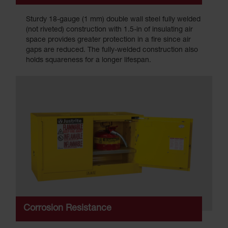
Sturdy 18-gauge (1 mm) double wall steel fully welded
(not riveted) construction with 1.5-in of insulating air
space provides greater protection in a fire since air
gaps are reduced. The fully-welded construction also
holds squareness for a longer lifespan.
Corrosion Resistance