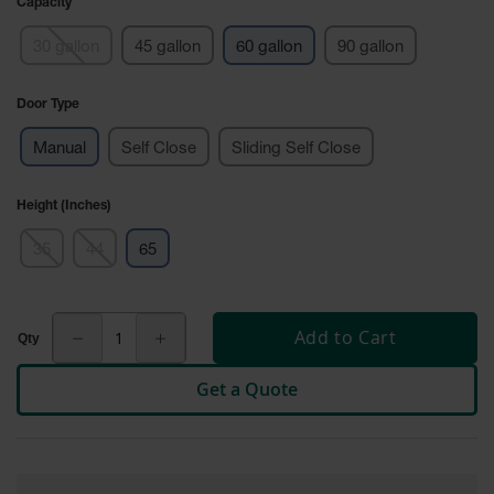
Capacity
Tower Paint
Cabinets
30 gallon
45 gallon
60 gallon
90 gallon
with Legs
Pesticide
Door Type
Storage
Cabinets
Manual
Self Close
Sliding Self Close
Hazmat
Cabinets
Height (Inches)
Corrosive
35
44
65
Cabinets
ChemCor®
Lined
Add to Cart
Under
Fume Hood
Safety
Get a Quote
Cabinets
Emergency
Preparedness
Cabinets