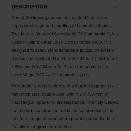
Spill
DESCRIPTION
Containment
Berms
One of the leading causes of industrial fires is the
MightyBerm
improper storage and handling of flammable liquids.
Polyethylene
Spill Berms
The Justrite Standard Sure-Grip® EX Flammable Safety
Cabinet with Manual Close Doors (model 896001) is
Flexible Spill
Leak
designed to safely store flammable liquids. Its exterior
Containment &
dimensions are 65 in H x 34 in W x 34 in D (1651 mm H
Control
x 864 mm W x 864 mm D). These red cabinets can
Folding
store 60 gal (227 L) of flammable liquids.
Utility Trays
This model is constructed with a sturdy 18-gauge (1-
Make a Berm
Spill Barrier
mm) thick steel double-wall, with 1.5 in (38 mm) of
insulating air space for fire resistance. The fully welded,
Spill
Containment
not riveted, construction holds the squareness of the
Pallet
unit for a longer life and offers greater protection in a
Drum
fire since air gaps are reduced.
Hazardous