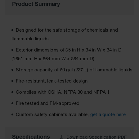
Product Summary
EN Cabinets
Custom
Cabinets
Designed for the safe storage of chemicals and
Parts &
flammable liquids
Accessories
Exterior dimensions of 65 in H x 34 in W x 34 in D
Safety Showers
(1651 mm H x 864 mm W x 864 mm D)
& Eyewashes
Storage capacity of 60 gal (227 L) of flammable liquids
Face & Eyewash
Stations
Fire-resistant, leak-tested design
Wall Mounted
Complies with OSHA, NFPA 30 and NFPA 1
Eye
Fire tested and FM-approved
Face
Washes
Custom safety cabinets available,
get a quote here
Handheld Eye
Indoor Safety
Specifications
Download Specification PDF