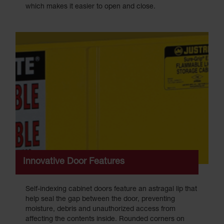
which makes it easier to open and close.
Innovative Door Features
Self-indexing cabinet doors feature an astragal lip that
help seal the gap between the door, preventing
moisture, debris and unauthorized access from
affecting the contents inside. Rounded corners on