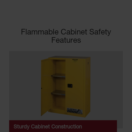
Flammable Cabinet Safety
Features
Sturdy Cabinet Construction