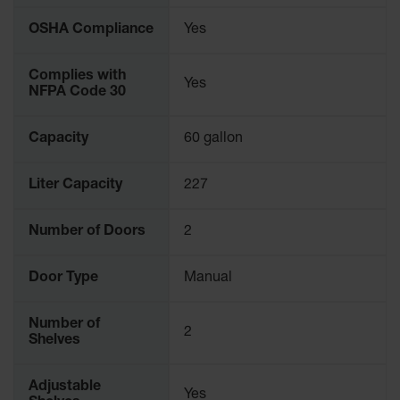
OSHA Compliance
Yes
Complies with
Yes
NFPA Code 30
Capacity
60 gallon
Liter Capacity
227
Number of Doors
2
Door Type
Manual
Number of
2
Shelves
Adjustable
Yes