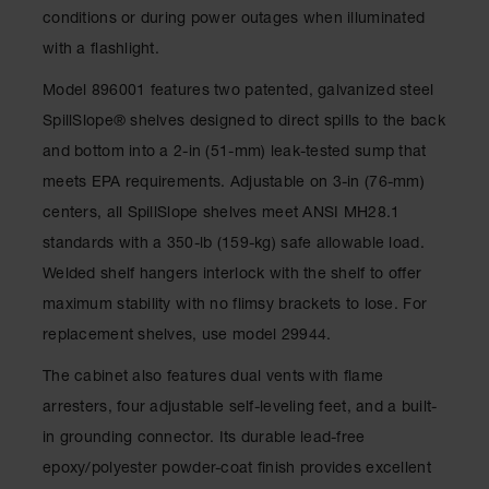
Gas
conditions or during power outages when illuminated
Cylinder
with a flashlight.
Equipment
Model 896001 features two patented, galvanized steel
Gas
SpillSlope® shelves designed to direct spills to the back
Cylinder
Cart
and bottom into a 2-in (51-mm) leak-tested sump that
meets EPA requirements. Adjustable on 3-in (76-mm)
Gas
Cylinder
centers, all SpillSlope shelves meet ANSI MH28.1
Stands &
Brackets
standards with a 350-lb (159-kg) safe allowable load.
Welded shelf hangers interlock with the shelf to offer
Gas
Cylinder
maximum stability with no flimsy brackets to lose. For
Rack
replacement shelves, use model 29944.
Forklift
The cabinet also features dual vents with flame
Cylinder
Pallets
arresters, four adjustable self-leveling feet, and a built-
in grounding connector. Its durable lead-free
Cylinder
Cabinets
epoxy/polyester powder-coat finish provides excellent