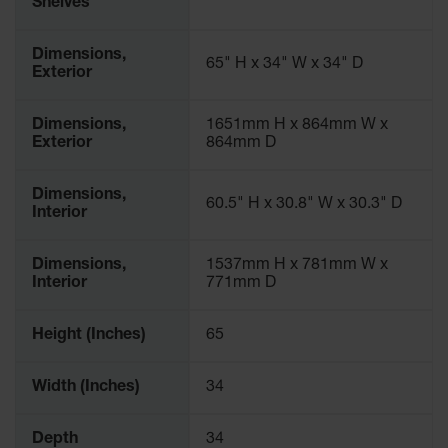
Shelves
Dimensions,
65" H x 34" W x 34" D
Exterior
Dimensions,
1651mm H x 864mm W x
Exterior
864mm D
Dimensions,
60.5" H x 30.8" W x 30.3" D
Interior
Dimensions,
1537mm H x 781mm W x
Interior
771mm D
Height (Inches)
65
Width (Inches)
34
Depth
34