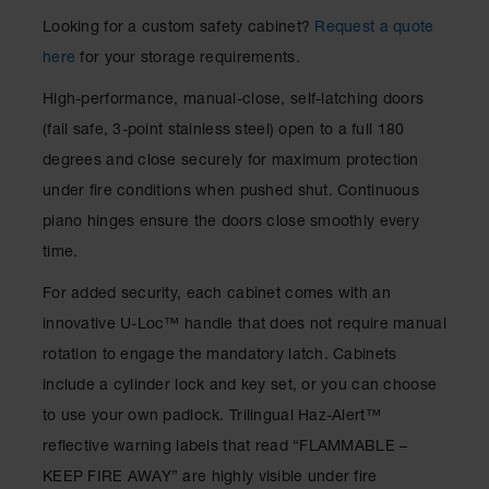
Waste
Looking for a custom safety cabinet?
Request a quote
Collection
here
for your storage requirements.
IBC Tote
Container, Spill
High-performance, manual-close, self-latching doors
Pallet & Shed
(fail safe, 3-point stainless steel) open to a full 180
Drum Sheds
degrees and close securely for maximum protection
and Pallets
under fire conditions when pushed shut. Continuous
Absorbents
piano hinges ensure the doors close smoothly every
time.
Drum Pumps,
Funnels, Vents
For added security, each cabinet comes with an
and Faucets
innovative U-Loc™ handle that does not require manual
Parts &
rotation to engage the mandatory latch. Cabinets
Accessories
include a cylinder lock and key set, or you can choose
Drum Pumps
to use your own padlock. Trilingual Haz-Alert™
IBC Tote
reflective warning labels that read “FLAMMABLE –
Container
KEEP FIRE AWAY” are highly visible under fire