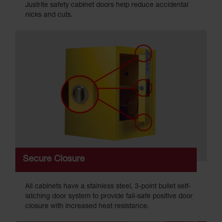
Justrite safety cabinet doors help reduce accidental
nicks and cuts.
Secure Closure
All cabinets have a stainless steel, 3-point bullet self-
latching door system to provide fail-safe positive door
closure with increased heat resistance.