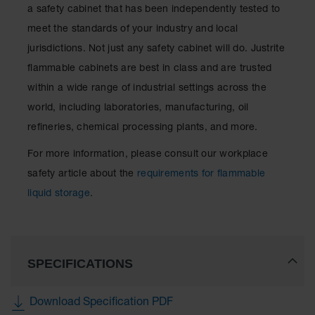
a safety cabinet that has been independently tested to
meet the standards of your industry and local
jurisdictions. Not just any safety cabinet will do. Justrite
flammable cabinets are best in class and are trusted
within a wide range of industrial settings across the
world, including laboratories, manufacturing, oil
refineries, chemical processing plants, and more.
For more information, please consult our workplace
safety article about the
requirements for flammable
liquid storage
.
SPECIFICATIONS
Download Specification PDF