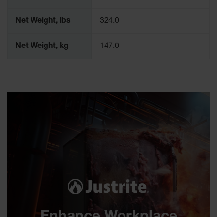
Net Weight, lbs
324.0
Net Weight, kg
147.0