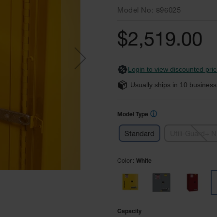
Model No
896025
$2,519.00
Login to view discounted pric
Usually ships in
10
business
ⓘ
Model Type
Standard
Utili-Guard+ 
Color
White
Capacity