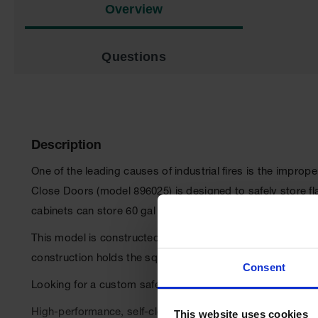
Overview
Questions
Description
One of the leading causes of industrial fires is the impro
Close Doors (model 896025) is designed to safely store f
cabinets can store 60 gal (227 L) of flammable liquids.
This model is constructed with a sturdy 18-gauge (1-mm) thi
construction holds the squareness of the unit for a longer l
Consent
Looking for a custom safety cabinet?
Request a quote he
High-performance, self-closing doors open to 140 degrees
This website uses cookies