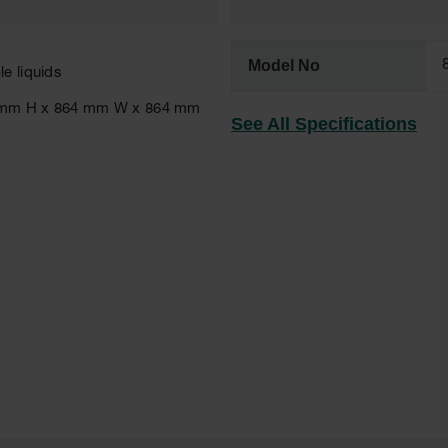
Model No
e liquids
651 mm H x 864 mm W x 864 mm
See All Specifications