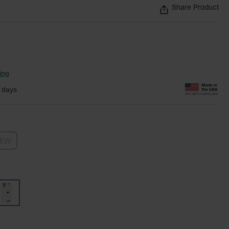
Share Product
ing
 days
NEW