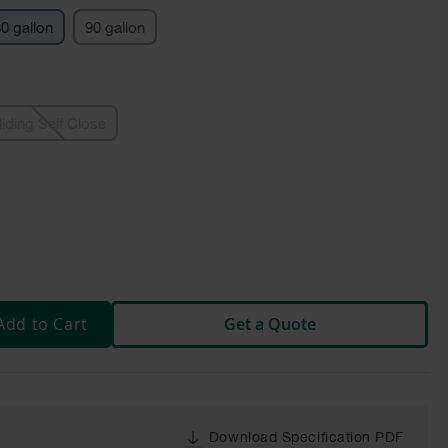
0 gallon
90 gallon
liding Self Close
Add to Cart
Get a Quote
Download Specification PDF