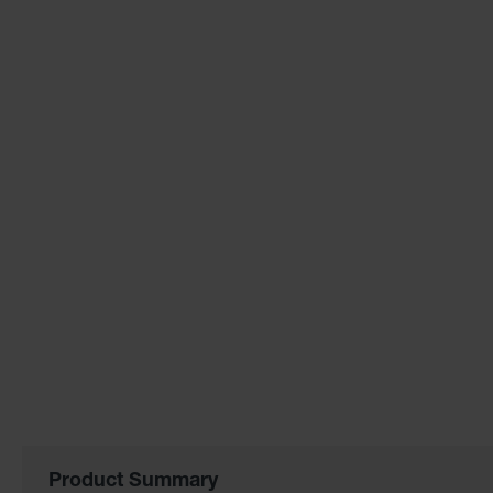
the
images
gallery
Product Summary