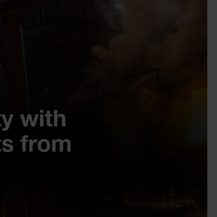
y with
s from