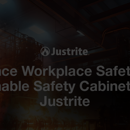
ce Workplace Safet
able Safety Cabinet
Justrite