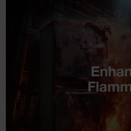
Enhan
Flamm