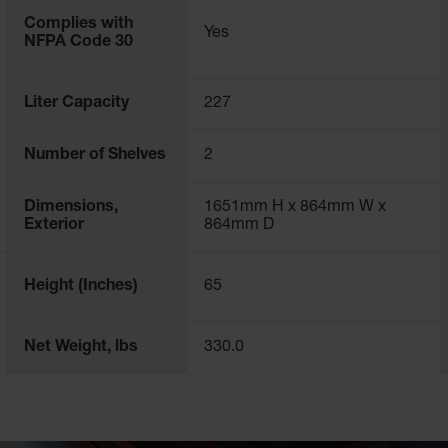
Complies with
Yes
nets
NFPA Code 30
mplex and depend on how flammable the liquid is. There is no room
 your industry and local jurisdictions. Not just any safety cabin
Liter Capacity
227
across the world, including laboratories, manufacturing, oil refin
Number of Shelves
2
 article about the
requirements for flammable liquid storage
.
Dimensions,
1651mm H x 864mm W x
Exterior
864mm D
Height (Inches)
65
Net Weight, lbs
330.0