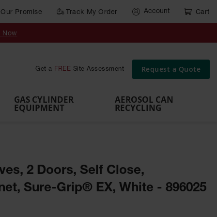
Account
Our Promise
Track My Order
Cart
Gas Cylinder Equipment
y Now
,
Gas
Gas
Gas
Forklift
s,
Parts &
Drum
IBC Tote
Cylinder
Cylind
Cylinder
Cylinder
Cylinder
Accessories
Pumps
Container
Stands &
Cabin
Cart
Rack
Pallets
Request a Quote
Get a
FREE
Site Assessment
Brackets
s
GAS CYLINDER
AEROSOL CAN
EQUIPMENT
RECYCLING
ves, 2 Doors, Self Close,
et, Sure-Grip® EX, White - 896025