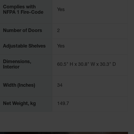
Complies with
Yes
NFPA 1 Fire-Code
 for error, so it is critical to choose a safety cabinet
et will do. Justrite flammable cabinets are best in class
Number of Doors
2
eries, chemical processing plants, and more.
Adjustable Shelves
Yes
Dimensions,
60.5" H x 30.8" W x 30.3" D
Interior
Width (Inches)
34
Net Weight, kg
149.7