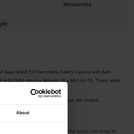
Resources
ght
dard Sure-Grip® EX Flammable Safety Cabinet with Self-
 x 34 in D (1651 mm H x 864 mm W x 864 mm D). These white
or fire resistance. The fully welded, not riveted,
ced.
About
ion-free access to shelf space. The doors self-index to