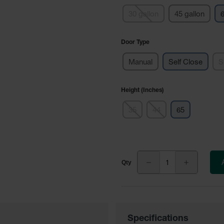
30 gallon
45 gallon
6
Door Type
Manual
Self Close
S
Height (Inches)
35
44
65
Specifications