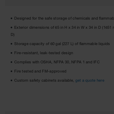
Designed for the safe storage of chemicals and flammabl
Exterior dimensions of 65 in H x 34 in W x 34 in D (1
D)
Storage capacity of 60 gal (227 L) of flammable liquids
Fire-resistant, leak-tested design
Complies with OSHA, NFPA 30, NFPA 1 and IFC
Fire tested and FM-approved
Custom safety cabinets available,
get a quote here