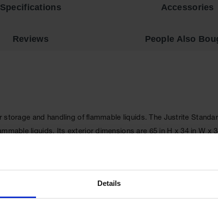
Specifications
Accessories
Reviews
People Also Bou
per storage and handling of flammable liquids. The Justrite Stan
lammable liquids. Its exterior dimensions are 65 in H x 34 in W
ck steel double-wall, with 1.5 in (38 mm) of insulating air space f
ife and offers greater protection in a fire since air gaps are redu
Details
re
for your storage requirements.
. A patented, concealed self-close mechanism provides obstruct