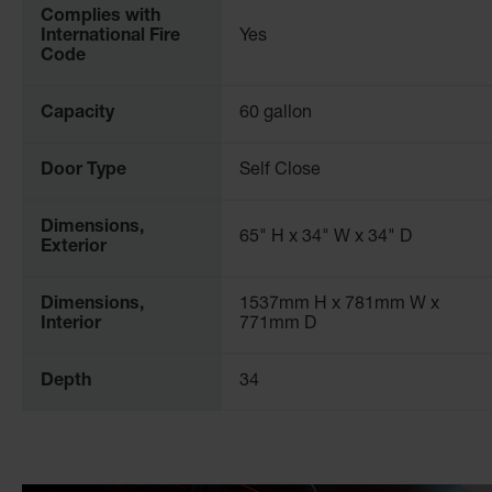
Complies with
International Fire
Yes
Safety Considerations for Standard Safety Cabi
Code
The requirements for handling and storing chemicals are co
that has been independently tested to meet the standards of
Capacity
60 gallon
and are trusted within a wide range of industrial settings 
Door Type
Self Close
For more information, please consult our workplace safety
Dimensions,
65" H x 34" W x 34" D
Exterior
Dimensions,
1537mm H x 781mm W x
Interior
771mm D
Depth
34