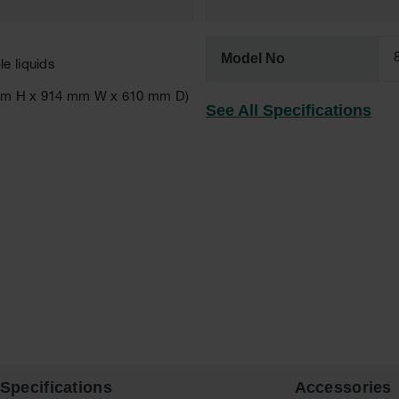
Model No
e liquids
89 mm H x 914 mm W x 610 mm D)
See All Specifications
Specifications
Accessories