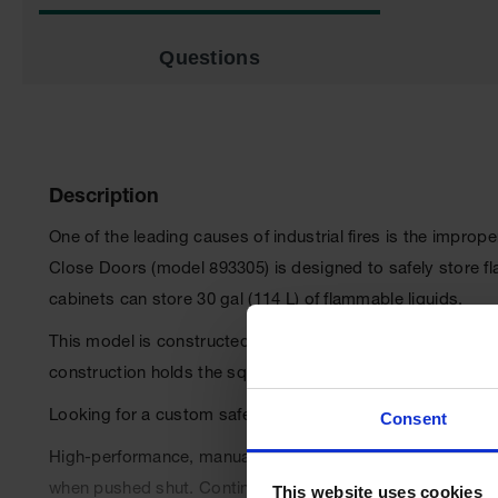
Questions
Description
One of the leading causes of industrial fires is the impr
Close Doors (model 893305) is designed to safely store f
cabinets can store 30 gal (114 L) of flammable liquids.
This model is constructed with a sturdy 18-gauge (1-mm) thi
construction holds the squareness of the unit for a longer l
Looking for a custom safety cabinet?
Request a quote he
Consent
High-performance, manual-close, self-latching doors (fail 
when pushed shut. Continuous piano hinges ensure the do
This website uses cookies