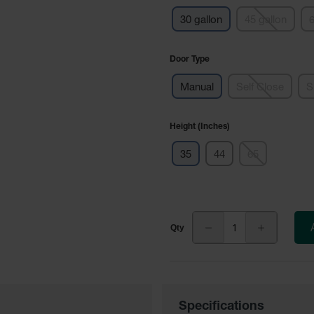
30 gallon
45 gallon
6
Door Type
Manual
Self Close
S
Height (Inches)
35
44
65
Specifications