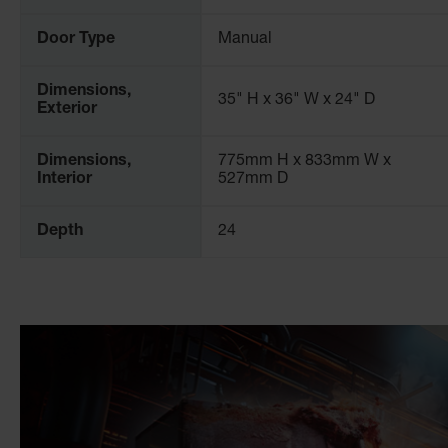
and are trusted within a wide range of industrial settings 
Door Type
Manual
For more information, please consult our workplace safety
Dimensions,
35" H x 36" W x 24" D
Exterior
Dimensions,
775mm H x 833mm W x
Interior
527mm D
Depth
24