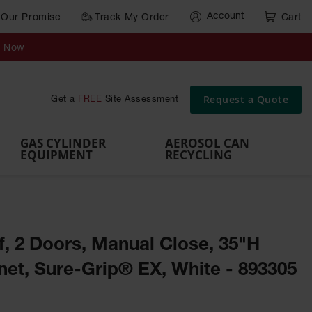
Account
Our Promise
Track My Order
Cart
Gas Cylinder Equipment
y Now
,
Gas
Gas
Gas
Forklift
s,
Parts &
Drum
IBC Tote
Cylinder
Cylind
Cylinder
Cylinder
Cylinder
Accessories
Pumps
Container
Stands &
Cabin
Cart
Rack
Pallets
Request a Quote
Get a
FREE
Site Assessment
Brackets
s
GAS CYLINDER
AEROSOL CAN
EQUIPMENT
RECYCLING
lf, 2 Doors, Manual Close, 35"H
et, Sure-Grip® EX, White - 893305