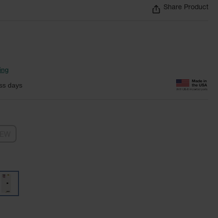
Share Product
ing
ss days
NEW