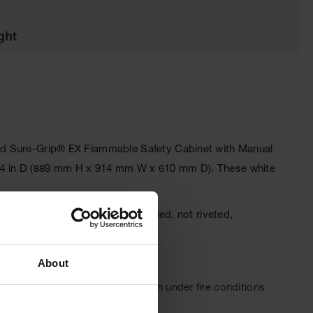
ght
ndard Sure-Grip® EX Flammable Safety Cabinet with Manual
 x 24 in D (889 mm H x 914 mm W x 610 mm D). These white
or fire resistance. The fully welded, not riveted,
ced.
About
se securely for maximum protection under fire conditions