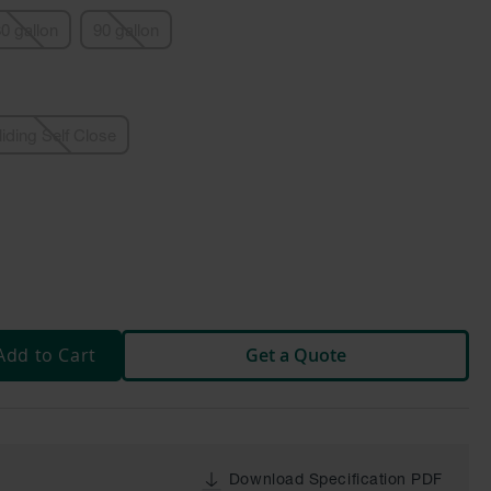
0 gallon
90 gallon
liding Self Close
Add to Cart
Get a Quote
Download Specification PDF