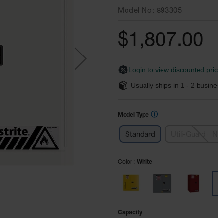
Model No
893305
$1,807.00
Login to view discounted pric
Usually ships in
1 - 2
busine
ⓘ
Model Type
Standard
Utili-Guard+ 
Color
White
Capacity