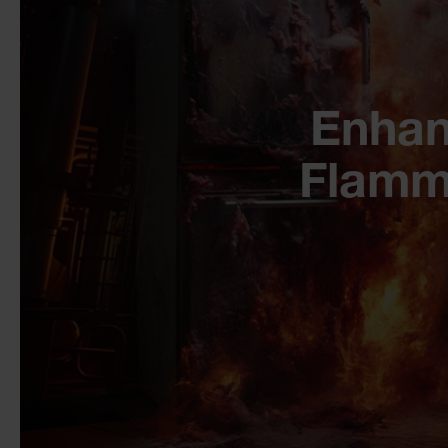
Enhan
Flamm