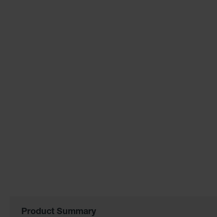
the
images
gallery
Product Summary