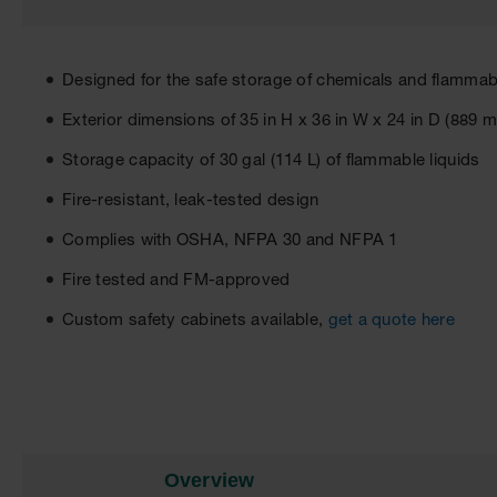
Designed for the safe storage of chemicals and flammabl
Exterior dimensions of 35 in H x 36 in W x 24 in D (8
Storage capacity of 30 gal (114 L) of flammable liquids
Fire-resistant, leak-tested design
Complies with OSHA, NFPA 30 and NFPA 1
Fire tested and FM-approved
Custom safety cabinets available,
get a quote here
Overview