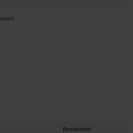
893305
Resources