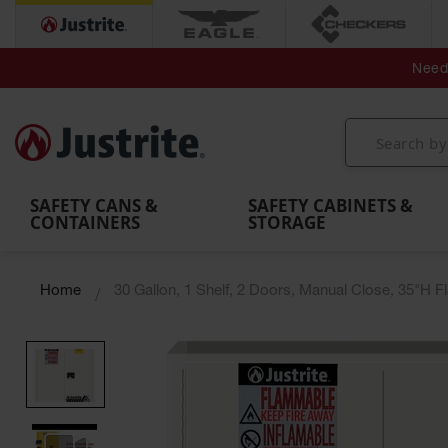
Secondary Contain
Spill
Flexible 
Need 
Mobile
Parts &
Containment
Leak
r
Emergency
Safety
Accessories
Berms
Contai
Decontamination
Showers
Showers
Handheld
MightyBerm
& Contr
Shower
with Tanks
and
Eye
Polyethylene
Folding
Washes
Spill Berms
Utility T
SAFETY CANS &
SAFETY CABINETS &
CONTAINERS
STORAGE
Home
30 Gallon, 1 Shelf, 2 Doors, Manual Close, 35"H 
Skip
to
the
end
of
the