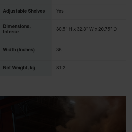
eries, chemical processing plants, and more.
Adjustable Shelves
Yes
Dimensions,
30.5" H x 32.8" W x 20.75" D
Interior
Width (Inches)
36
Net Weight, kg
81.2