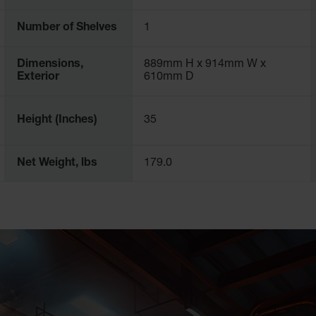
across the world, including laboratories, manufacturing, oil refin
Number of Shelves
1
 article about the
requirements for flammable liquid storage.
Dimensions,
889mm H x 914mm W x
Exterior
610mm D
Height (Inches)
35
Net Weight, lbs
179.0