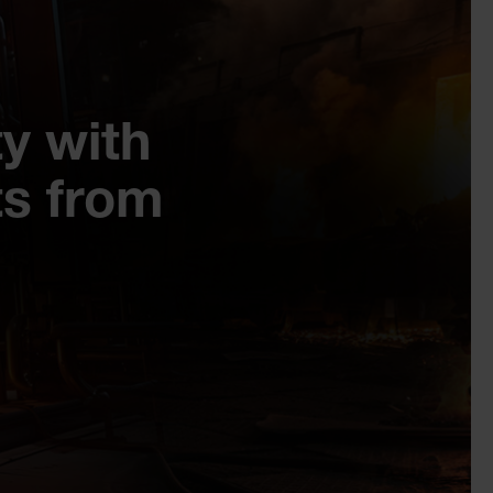
y with
s from