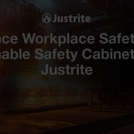
ce Workplace Safet
able Safety Cabinet
Justrite