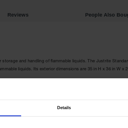
Reviews
People Also Bou
oper storage and handling of flammable liquids. The Justrite Sta
lammable liquids. Its exterior dimensions are 35 in H x 36 in W
ck steel double-wall, with 1.5 in (38 mm) of insulating air space f
ife and offers greater protection in a fire since air gaps are redu
re
for your storage requirements.
Details
safe, 3-point stainless steel) open to a full 180 degrees and clo
ors close smoothly every time.