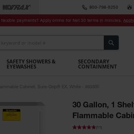
800-798-9250
ment
Spill
Drum
flexible payments? Apply online for Net 30 terms in minutes.
Appl
Make
Drum
IBC Tote
Drum
Pumps
a
Spill
nment
Hazardous
Container,
Sheds
Funnel
Berm
Containment
Absorbents
ol
Waste
Spill Pallet
and
Vents
Search
Spill
Pallet
Collection
& Shed
Pallets
and
Barrier
rays
Faucet
SAFETY SHOWERS &
SECONDARY
EYEWASHES
CONTAINMENT
Flammable Cabinet, Sure-Grip® EX, White - 893305
30 Gallon, 1 She
Flammable Cabin
(11)