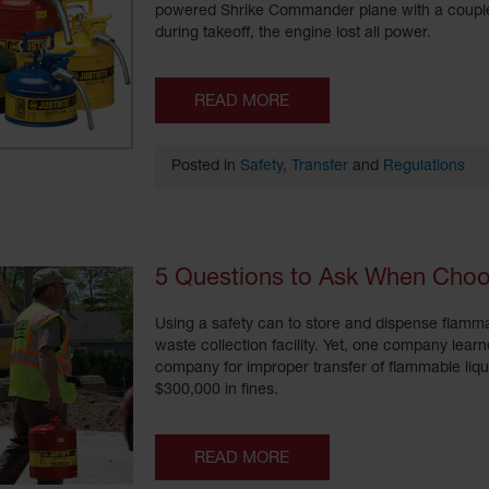
powered Shrike Commander plane with a couple t
during takeoff, the engine lost all power.
READ MORE
Posted in
Safety
,
Transfer
and
Regulations
5 Questions to Ask When Choo
Using a safety can to store and dispense flamma
waste collection facility. Yet, one company lea
company for improper transfer of flammable liqu
$300,000 in fines.
READ MORE