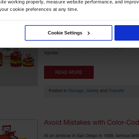
ite working properly, measure website performance, and improv
our cookie preferences at any time.
Chemical Safety in the Workpl
Cookie Settings
Safety cans are used to safely store and transf
a safety container will affect the integrity of th
injuries.
READ MORE
Posted in
Storage
,
Safety
and
Transfer
Avoid Mistakes with Color-Cod
At an airshow in San Diego in 1989, famous test 