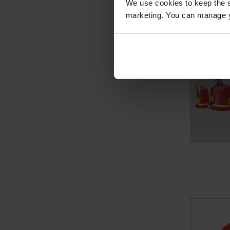
We use cookies to keep the s
marketing. You can manage y