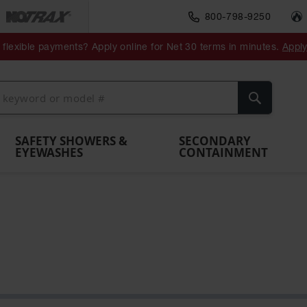
800-798-9250
ment
Spill
Drum
flexible payments? Apply online for Net 30 terms in minutes.
Appl
Make
Drum
IBC Tote
Drum
Pumps
a
Spill
nment
Hazardous
Container,
Sheds
Funnel
Berm
Containment
Absorbents
ol
Waste
Spill Pallet
and
Vents
Search
Spill
Pallet
Collection
& Shed
Pallets
and
Barrier
rays
Faucet
SAFETY SHOWERS &
SECONDARY
EYEWASHES
CONTAINMENT