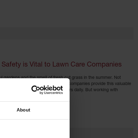
Safety is Vital to Lawn Care Companies
l gardens and the smell of fresh cut grass in the summer. Not
nance. Landscaping and lawn care companies provide this valuable
lawnmowers, chain saws and blowers daily. But working with
About
ations