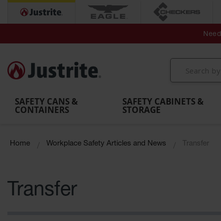
Secondary Contain
Spill
Flexible 
Need 
Mobile
Parts &
Containment
Leak
r
Emergency
Safety
Accessories
Berms
Contai
Decontamination
Showers
Showers
Handheld
MightyBerm
& Contr
Shower
with Tanks
and
Eye
Polyethylene
Folding
Washes
Spill Berms
Utility T
SAFETY CANS &
SAFETY CABINETS &
CONTAINERS
STORAGE
Home
Workplace Safety Articles and News
Transfer
Transfer