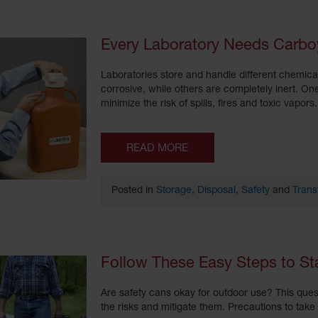
Every Laboratory Needs Carbo
Laboratories store and handle different chemica
corrosive, while others are completely inert. On
minimize the risk of spills, fires and toxic vapo
READ MORE
Posted in
Storage
,
Disposal
,
Safety
and
Trans
Follow These Easy Steps to S
Are safety cans okay for outdoor use? This ques
the risks and mitigate them. Precautions to tak