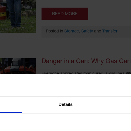
READ MORE
Posted in
Storage
,
Safety
and
Transfer
Danger in a Can: Why Gas Can 
Everyone appreciates manicured lawns, beautifu
everyone has the time to devote to yard mainte
service. They use fuel-powered equipment like 
gasoline comes with risks of fire and explosion.
Details
READ MORE
Posted in
Storage
,
Safety
,
Transfer
and
Regul