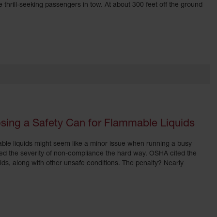
hrill-seeking passengers in tow. At about 300 feet off the ground
sing a Safety Can for Flammable Liquids
ble liquids might seem like a minor issue when running a busy
rned the severity of non-compliance the hard way. OSHA cited the
ids, along with other unsafe conditions. The penalty? Nearly