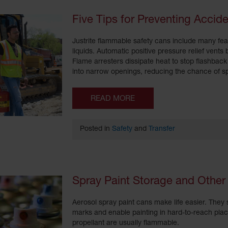
Five Tips for Preventing Acci
Justrite flammable safety cans include many fea
liquids. Automatic positive pressure relief vents
Flame arresters dissipate heat to stop flashback 
into narrow openings, reducing the chance of sp
READ MORE
Posted in
Safety
and
Transfer
Spray Paint Storage and Other
Aerosol spray paint cans make life easier. They s
marks and enable painting in hard-to-reach plac
propellant are usually flammable.