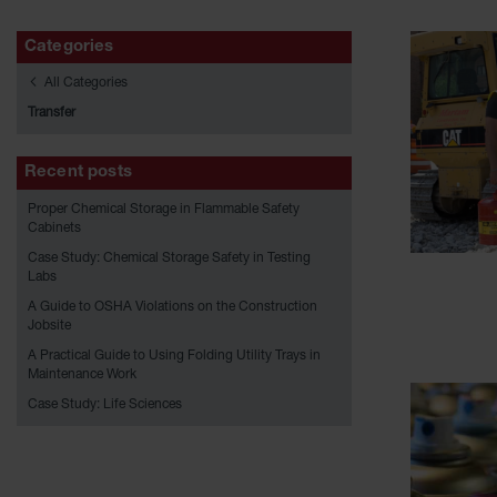
Categories
All Categories
Transfer
Recent posts
Proper Chemical Storage in Flammable Safety
Cabinets
Case Study: Chemical Storage Safety in Testing
Labs
A Guide to OSHA Violations on the Construction
Jobsite
A Practical Guide to Using Folding Utility Trays in
Maintenance Work
Case Study: Life Sciences