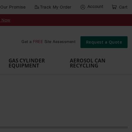
Account
Our Promise
Track My Order
Cart
Gas Cylinder Equipment
y Now
,
Gas
Gas
Gas
Forklift
s,
Parts &
Drum
IBC Tote
Cylinder
Cylind
Cylinder
Cylinder
Cylinder
Accessories
Pumps
Container
Stands &
Cabin
Cart
Rack
Pallets
Request a Quote
Get a
FREE
Site Assessment
Brackets
s
GAS CYLINDER
AEROSOL CAN
EQUIPMENT
RECYCLING