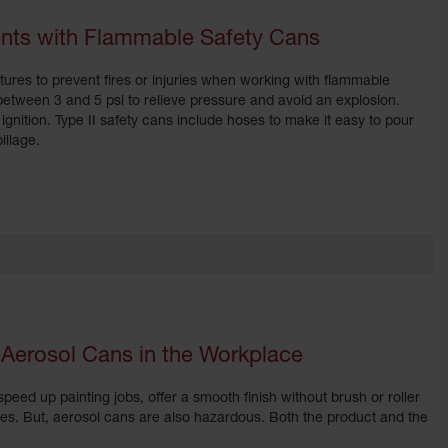
dents with Flammable Safety Cans
tures to prevent fires or injuries when working with flammable
 between 3 and 5 psi to relieve pressure and avoid an explosion.
ignition. Type II safety cans include hoses to make it easy to pour
illage.
 Aerosol Cans in the Workplace
peed up painting jobs, offer a smooth finish without brush or roller
es. But, aerosol cans are also hazardous. Both the product and the