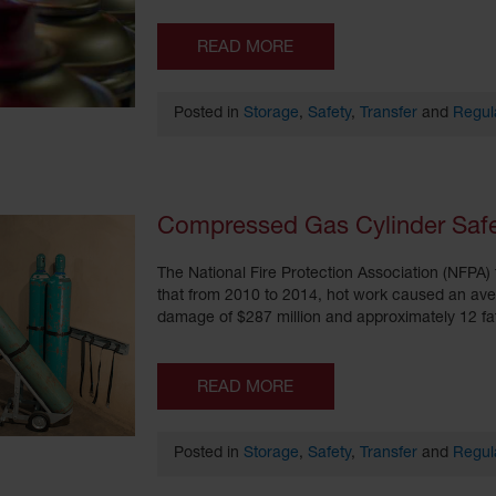
READ MORE
Posted in
Storage
,
Safety
,
Transfer
and
Regul
Compressed Gas Cylinder Safet
The National Fire Protection Association (NFPA) 
that from 2010 to 2014, hot work caused an avera
damage of $287 million and approximately 12 fata
READ MORE
Posted in
Storage
,
Safety
,
Transfer
and
Regul