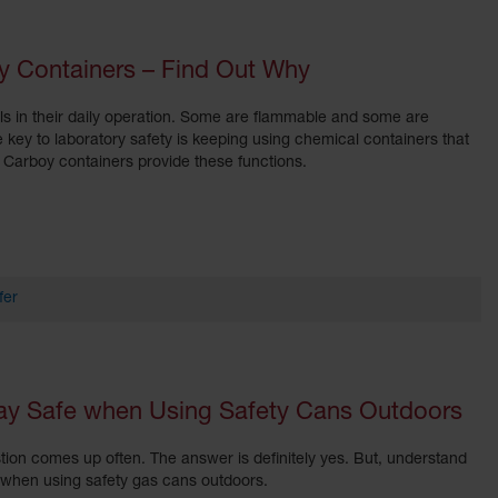
y Containers – Find Out Why
ls in their daily operation. Some are flammable and some are
e key to laboratory safety is keeping using chemical containers that
rs. Carboy containers provide these functions.
fer
tay Safe when Using Safety Cans Outdoors
tion comes up often. The answer is definitely yes. But, understand
e when using safety gas cans outdoors.