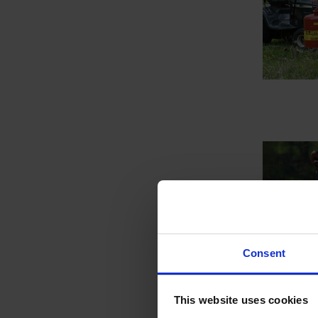
Consent
This website uses cookies