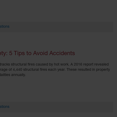
ations
y: 5 Tips to Avoid Accidents
tracks structural fires caused by hot work. A 2016 report revealed
ge of 4,440 structural fires each year. These resulted in property
lities annually.
ations