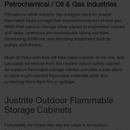
Petrochemical / Oil & Gas Industries
Perhaps no other industry has a bigger need for proper
flammable liquid storage than petrochemical and oil and gas.
While their serious storage takes placed in engineered vessels
and tanks, operators are continuously taking samples,
introducing additives, and servicing equipment such as
pumps and drivers.
Most of these activities will take place outside, in the unit, and
can easily be remote from the nearest indoor safety cabinet.
An outdoor flammable storage cabinet provides a safe place
to store much-needed flammable materials while also
protecting them from fire or spillage.
Justrite Outdoor Flammable
Storage Cabinets
Fortunately for those who see the value in an outdoor