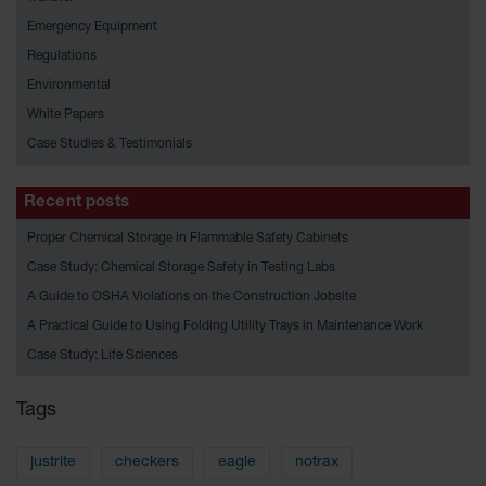
HPLC and
Chemical
Emergency Equipment
Containers
Regulations
Laboratory
Environmental
Carboys &
White Papers
Solvent Waste
Systems
Case Studies & Testimonials
UN
Recent posts
DOT
Proper Chemical Storage in Flammable Safety Cabinets
Approved
Carboys
Case Study: Chemical Storage Safety in Testing Labs
A Guide to OSHA Violations on the Construction Jobsite
Surface and
Parts Cleaner
A Practical Guide to Using Folding Utility Trays in Maintenance Work
Case Study: Life Sciences
Outdoor
Ashtray
Stands
Tags
Parts &
Accessories
justrite
checkers
eagle
notrax