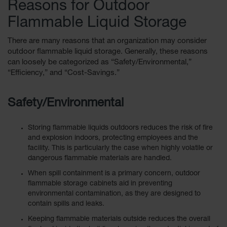
Reasons for Outdoor
EN Cabinets
Flammable Liquid Storage
Custom
Cabinets
There are many reasons that an organization may consider
outdoor flammable liquid storage. Generally, these reasons
Parts &
can loosely be categorized as “Safety/Environmental,”
Accessories
“Efficiency,” and “Cost-Savings.”
Safety Showers
& Eyewashes
Safety/Environmental
Face & Eyewash
Stations
Storing flammable liquids outdoors reduces the risk of fire
and explosion indoors, protecting employees and the
Wall Mounted
facility. This is particularly the case when highly volatile or
Eye
dangerous flammable materials are handled.
Face
When spill containment is a primary concern, outdoor
Washes
flammable storage cabinets aid in preventing
environmental contamination, as they are designed to
Handheld Eye
contain spills and leaks.
Keeping flammable materials outside reduces the overall
Indoor Safety