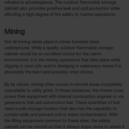
refueled is advantageous. The outdoor flammable storage
cabinet also provides positive leak and spill protection while
affording a high degree of fire safety to marine operations.
Mining
Not all mining takes place in mines tunneled deep
underground. While a quality outdoor flammable storage
cabinet would be an excellent choice for this harsh
environment, it is the mining operations that take place while
digging in open pits and/or dredging in waterways where it is
absolutely the best (and possibly only) choice.
By its nature, mining often occurs in remote areas completely
unavailable to utility grids. In these instances, the miners must
power their equipment with internal combustion engines or via
generators that use automotive fuel. These quantities of fuel
need a safe storage location that also has the capability to
contain spills and prevent soil or water contamination. With
the lifting equipment common to these sites, the safety
cabinet can be moved so that it always stays close to where it