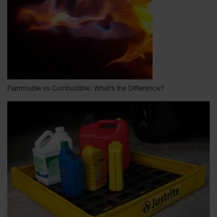
Flammable vs Combustible: What’s the Difference?