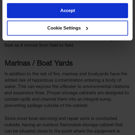
cans and other flammable products that keep the equipment
operational
Accept
Being able to locate flammable liquid storage in the area
where farm equipment is being used can save considerable
Cookie Settings
time versus returning to a barn or workshop. With the right
equipment, the cabinet can be moved to follow the agricultural
fleet as it moves from field to field.
Marinas / Boat Yards
In addition to the risk of fire, marinas and boatyards have the
added risk of hazardous contamination entering a body of
water. This can expose the offender to environmental citations
and expensive fines. Proper storage cabinets are designed to
contain spills and channel them into an integral sump,
preventing spillage outside of the cabinet.
Since most boat servicing and repair work is conducted
outside, having an outdoor flammable storage cabinet that
can be situated close to the point where the equipment is