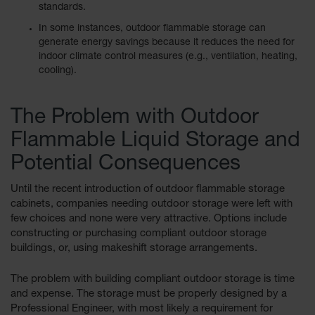
standards.
Waste
Collection
In some instances, outdoor flammable storage can
generate energy savings because it reduces the need for
IBC Tote
indoor climate control measures (e.g., ventilation, heating,
Container, Spill
cooling).
Pallet & Shed
Drum Sheds
The Problem with Outdoor
and Pallets
Flammable Liquid Storage and
Absorbents
Potential Consequences
Drum Pumps,
Funnels, Vents
Until the recent introduction of outdoor flammable storage
and Faucets
cabinets, companies needing outdoor storage were left with
few choices and none were very attractive. Options include
Parts &
Accessories
constructing or purchasing compliant outdoor storage
buildings, or, using makeshift storage arrangements.
Drum Pumps
The problem with building compliant outdoor storage is time
IBC Tote
and expense. The storage must be properly designed by a
Container
Professional Engineer, with most likely a requirement for