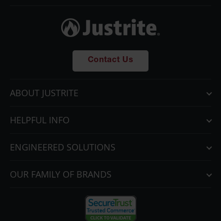
Contact Us
ABOUT JUSTRITE
HELPFUL INFO
ENGINEERED SOLUTIONS
OUR FAMILY OF BRANDS