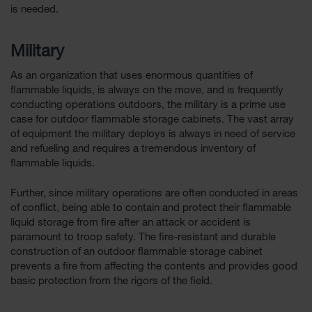
is needed.
Military
As an organization that uses enormous quantities of
flammable liquids, is always on the move, and is frequently
conducting operations outdoors, the military is a prime use
case for outdoor flammable storage cabinets. The vast array
of equipment the military deploys is always in need of service
and refueling and requires a tremendous inventory of
flammable liquids.
Further, since military operations are often conducted in areas
of conflict, being able to contain and protect their flammable
liquid storage from fire after an attack or accident is
paramount to troop safety. The fire-resistant and durable
construction of an outdoor flammable storage cabinet
prevents a fire from affecting the contents and provides good
basic protection from the rigors of the field.