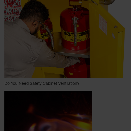
Do You Need Safety Cabinet Ventilation?