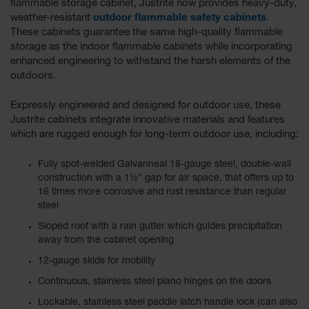
flammable storage cabinet, Justrite now provides heavy-duty,
weather-resistant
outdoor flammable safety cabinets
.
These cabinets guarantee the same high-quality flammable
storage as the indoor flammable cabinets while incorporating
enhanced engineering to withstand the harsh elements of the
outdoors.
Expressly engineered and designed for outdoor use, these
Justrite cabinets integrate innovative materials and features
which are rugged enough for long-term outdoor use, including:
Fully spot-welded Galvanneal 18-gauge steel, double-wall
construction with a 1½” gap for air space, that offers up to
16 times more corrosive and rust resistance than regular
steel
Sloped roof with a rain gutter which guides precipitation
away from the cabinet opening
12-gauge skids for mobility
Continuous, stainless steel piano hinges on the doors
Lockable, stainless steel paddle latch handle lock (can also