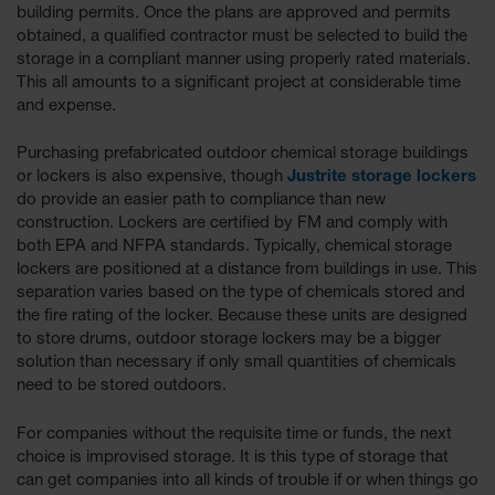
building permits. Once the plans are approved and permits
Gas
obtained, a qualified contractor must be selected to build the
Cylinder
storage in a compliant manner using properly rated materials.
Equipment
This all amounts to a significant project at considerable time
and expense.
Gas
Cylinder
Cart
Purchasing prefabricated outdoor chemical storage buildings
or lockers is also expensive, though
Justrite storage lockers
Gas
do provide an easier path to compliance than new
Cylinder
construction. Lockers are certified by FM and comply with
Stands &
both EPA and NFPA standards. Typically, chemical storage
Brackets
lockers are positioned at a distance from buildings in use. This
Gas
separation varies based on the type of chemicals stored and
Cylinder
the fire rating of the locker. Because these units are designed
Rack
to store drums, outdoor storage lockers may be a bigger
solution than necessary if only small quantities of chemicals
Forklift
need to be stored outdoors.
Cylinder
Pallets
For companies without the requisite time or funds, the next
Cylinder
choice is improvised storage. It is this type of storage that
Cabinets
can get companies into all kinds of trouble if or when things go