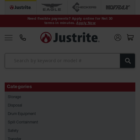
Safety Cans &
Containers
Need flexible payments? Apply online for Net 30
terms in minutes.
Apply Now
Type I Safety
Cans
Type II Safety
Cans
DOT Safety
Cans
Waste
Disposal
Categories
Safety
Containers
Storage
Oily Waste
Disposal
Cans
Drum Equipment
Spill Containment
Plastic Safety
Cans
Safety
Transfer