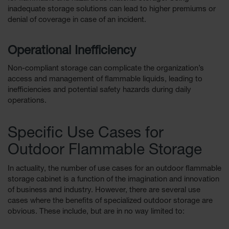
inadequate storage solutions can lead to higher premiums or
denial of coverage in case of an incident.
Operational Inefficiency
Non-compliant storage can complicate the organization’s
access and management of flammable liquids, leading to
inefficiencies and potential safety hazards during daily
operations.
Specific Use Cases for
Outdoor Flammable Storage
In actuality, the number of use cases for an outdoor flammable
storage cabinet is a function of the imagination and innovation
of business and industry. However, there are several use
cases where the benefits of specialized outdoor storage are
obvious. These include, but are in no way limited to: