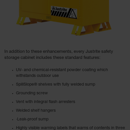
In addition to these enhancements, every Justrite safety
storage cabinet includes these standard features:
UV- and chemical-resistant powder coating which
withstands outdoor use
SpillSlope® shelves with fully welded sump
Grounding screw
Vent with integral flash arresters
Welded shelf hangers
·Leak-proof sump
Highly visible warning labels that warns of contents in three