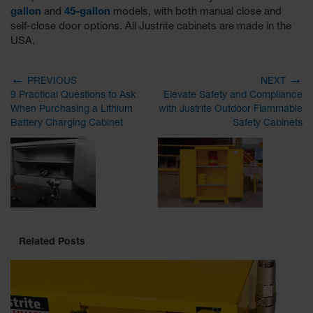
gallon
and
45-gallon
models, with both manual close and
self-close door options. All Justrite cabinets are made in the
USA.
←
→
PREVIOUS
NEXT
9 Practical Questions to Ask
Elevate Safety and Compliance
When Purchasing a Lithium
with Justrite Outdoor Flammable
Battery Charging Cabinet
Safety Cabinets
Related Posts