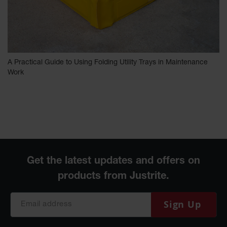
A Practical Guide to Using Folding Utility Trays in Maintenance
Work
Sign Up