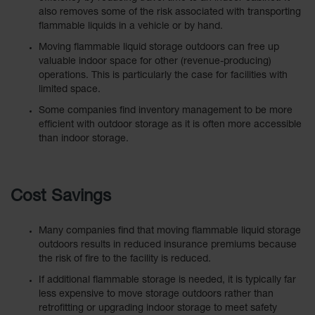
Spill
also removes some of the risk associated with transporting
Containment
flammable liquids in a vehicle or by hand.
Berms
Moving flammable liquid storage outdoors can free up
MightyBerm
valuable indoor space for other (revenue-producing)
Polyethylene
operations. This is particularly the case for facilities with
Spill Berms
limited space.
Flexible Spill
Some companies find inventory management to be more
Leak
efficient with outdoor storage as it is often more accessible
Containment &
than indoor storage.
Control
Folding
Utility Trays
Cost Savings
Make a Berm
Spill Barrier
Many companies find that moving flammable liquid storage
outdoors results in reduced insurance premiums because
Spill
the risk of fire to the facility is reduced.
Containment
Pallet
If additional flammable storage is needed, it is typically far
less expensive to move storage outdoors rather than
Drum
retrofitting or upgrading indoor storage to meet safety
Hazardous