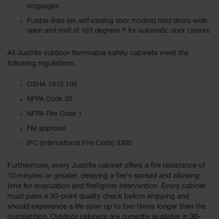
languages
Fusible links (on self-closing door models) hold doors wide
open and melt at 165 degrees F for automatic door closure
All Justrite outdoor flammable safety cabinets meet the
following regulations:
OSHA 1910.106
NFPA Code 30
NFPA Fire Code 1
FM approval
IFC (International Fire Code) 3300
Furthermore, every Justrite cabinet offers a fire resistance of
10 minutes or greater, delaying a fire's spread and allowing
time for evacuation and firefighter intervention. Every cabinet
must pass a 30-point quality check before shipping and
should experience a life span up to two times longer than the
competition. Outdoor cabinets are currently available in
30-