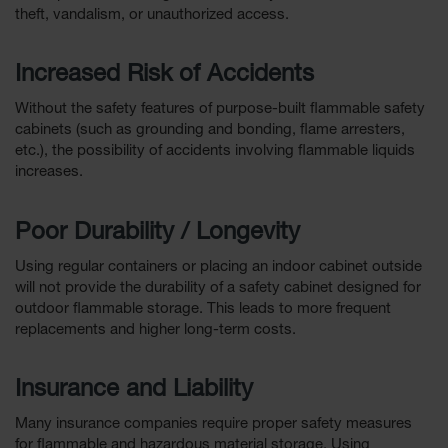
theft, vandalism, or unauthorized access.
Increased Risk of Accidents
Without the safety features of purpose-built flammable safety
cabinets (such as grounding and bonding, flame arresters,
etc.), the possibility of accidents involving flammable liquids
increases.
Poor Durability / Longevity
Using regular containers or placing an indoor cabinet outside
will not provide the durability of a safety cabinet designed for
outdoor flammable storage. This leads to more frequent
replacements and higher long-term costs.
Insurance and Liability
Many insurance companies require proper safety measures
for flammable and hazardous material storage. Using