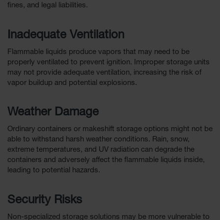
fines, and legal liabilities.
Inadequate Ventilation
Flammable liquids produce vapors that may need to be
properly ventilated to prevent ignition. Improper storage units
may not provide adequate ventilation, increasing the risk of
vapor buildup and potential explosions.
Weather Damage
Ordinary containers or makeshift storage options might not be
able to withstand harsh weather conditions. Rain, snow,
extreme temperatures, and UV radiation can degrade the
containers and adversely affect the flammable liquids inside,
leading to potential hazards.
Security Risks
Non-specialized storage solutions may be more vulnerable to