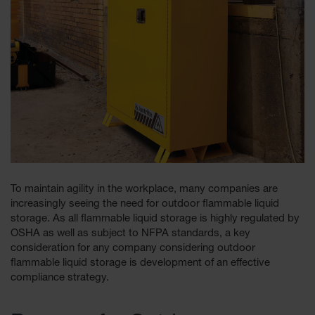
Tower Paint
Cabinets
with Legs
Pesticide
Storage
Cabinets
Hazmat
Cabinets
Corrosive
Cabinets
To maintain agility in the workplace, many companies are
ChemCor®
increasingly seeing the need for outdoor flammable liquid
Lined
Under
storage. As all flammable liquid storage is highly regulated by
Fume Hood
OSHA as well as subject to NFPA standards, a key
Safety
consideration for any company considering outdoor
Cabinets
flammable liquid storage is development of an effective
compliance strategy.
Emergency
Preparedness
Cabinets