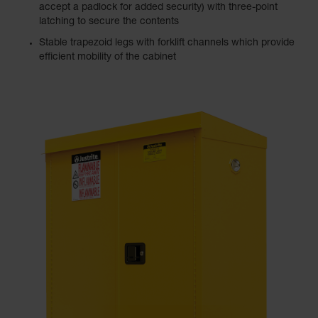
accept a padlock for added security) with three-point
latching to secure the contents
Stable trapezoid legs with forklift channels which provide
efficient mobility of the cabinet