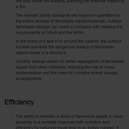
Showers
fire load inside the building, lowering the potential impact of
a fire.
Outdoor Safety
The relevant safety standards set maximum quantities for
Shower
the indoor storage of flammable liquids/materials. Outdoor
flammable storage can assist a company with meeting the
Emergency
requirements of OSHA and the NFPA.
Showers with
Tanks
In the event of a spill in or around the cabinet, the outdoor
location prevents the dangerous buildup of flammable
Mobile Safety
vapors inside of a structure.
Showers and
Washes
Outdoor storage allows for better segregation of flammable
liquids from other materials, reducing the risk of cross-
Decontamination
contamination and the need for complex indoor storage
Shower
arrangements.
Parts &
Accessories
Efficiency
Handheld Eye
Secondary
The ability to maintain a stock of flammable liquids in close
Containment
proximity to a worksite improves both workflow and
efficiency by reducing travel time to an indoor cabinet. It