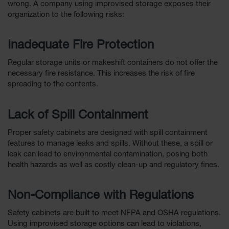
wrong. A company using improvised storage exposes their
Parts &
organization to the following risks:
Accessories
Aerosol Can
Inadequate Fire Protection
Recycling
Regular storage units or makeshift containers do not offer the
Aerosol Can
necessary fire resistance. This increases the risk of fire
Disposal
spreading to the contents.
System
Propane
Lack of Spill Containment
Cylinder
Recycling
Proper safety cabinets are designed with spill containment
features to manage leaks and spills. Without these, a spill or
Parts &
Accessories
leak can lead to environmental contamination, posing both
health hazards as well as costly clean-up and regulatory fines.
Non-Compliance with Regulations
Safety cabinets are built to meet NFPA and OSHA regulations.
Using improvised storage options can lead to violations,