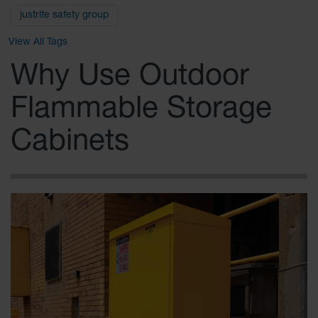
Safety
justrite safety group
Cabinets &
Storage
View All Tags
Flammable
Why Use Outdoor
Cabinets
Flammable Storage
Outdoor
Cabinets and
Lockers
Cabinets
Battery
Cabinets
Explosive
Magazine
Storage
Drum Storage
Cabinets
Paint Storage
Cabinets